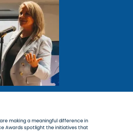
are making a meaningful difference in
 Awards spotlight the initiatives that