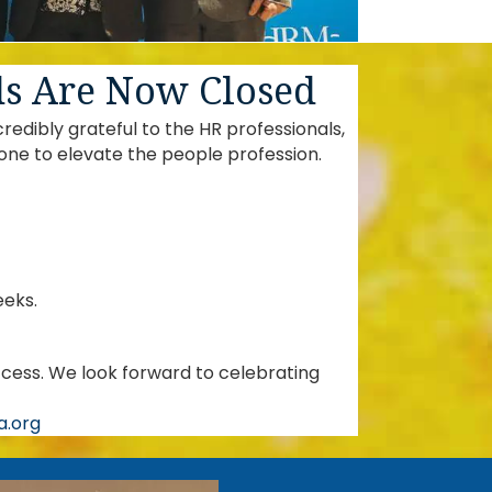
ds Are Now Closed
dibly grateful to the HR professionals,
one to elevate the people profession.
eeks.
cess. We look forward to celebrating
.org