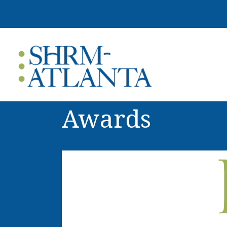
Awards