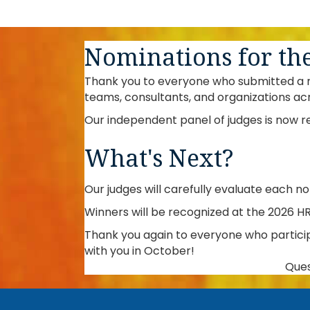
Nominations for th
Thank you to everyone who submitted a no
teams, consultants, and organizations ac
Our independent panel of judges is now r
What's Next?
Our judges will carefully evaluate each n
Winners will be recognized at the 2026 H
Thank you again to everyone who partici
with you in October!
Ques