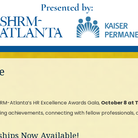
e
SHRM-Atlanta’s HR Excellence Awards Gala,
October 8 at 
ing achievements, connecting with fellow professionals, an
rships Now Available!