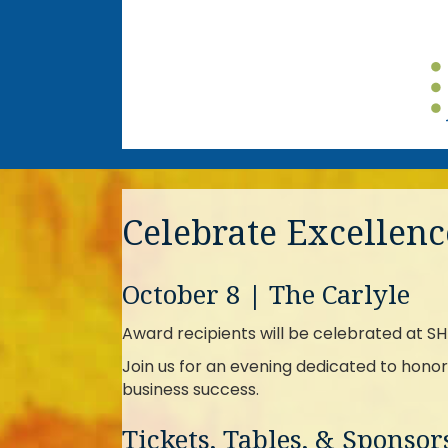
Celebrate Excellenc
October 8 | The Carlyle
Award recipients will be celebrated at 
Join us for an evening dedicated to honor
business success.
Tickets, Tables, & Sponso