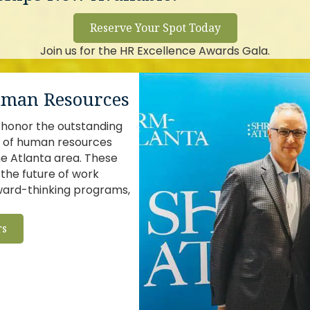
Reserve Your Spot Today
Join us for the HR Excellence Awards Gala.
Human Resources
honor the outstanding
p of human resources
he Atlanta area. These
the future of work
rward-thinking programs,
rs