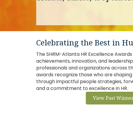
Celebrating the Best in 
The SHRM-Atlanta HR Excellence Awards 
achievements, innovation, and leadershi
professionals and organizations across t
awards recognize those who are shaping 
through impactful people strategies, fo
and a commitment to excellence in HR.
View Past Winne