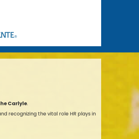
The Carlyle
.
d recognizing the vital role HR plays in