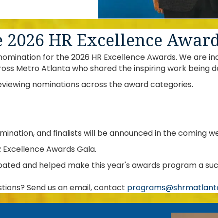
e 2026 HR Excellence Awar
mination for the 2026 HR Excellence Awards. We are incre
ross Metro Atlanta who shared the inspiring work being d
eviewing nominations across the award categories.
omination, and finalists will be announced in the coming w
R Excellence Awards Gala.
pated and helped make this year's awards program a suc
tions? Send us an email, contact
programs@shrmatlanta