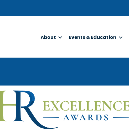
About
Events & Education