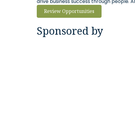
drive business success through people. Al
Review Opportunities
Sponsored by
Georgia Power