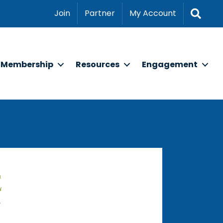
Sear
Join
Partner
My Account
Membership
Resources
Engagement