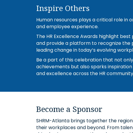
Inspire Others
Human resources plays a critical role in
and employee experience.
The HR Excellence Awards highlight best p
and provide a platform to recognize the 
leading change in today’s evolving workp
Be a part of this celebration that not onl
achievements but also sparks inspiration
and excellence across the HR community
Become a Sponsor
SHRM-Atlanta brings together the region
their workplaces and beyond. From talent 