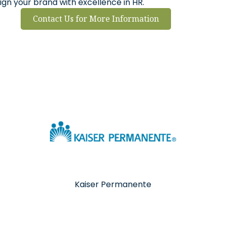
ign your brand with excellence in HR.
Contact Us for More Information
Kaiser Permanente