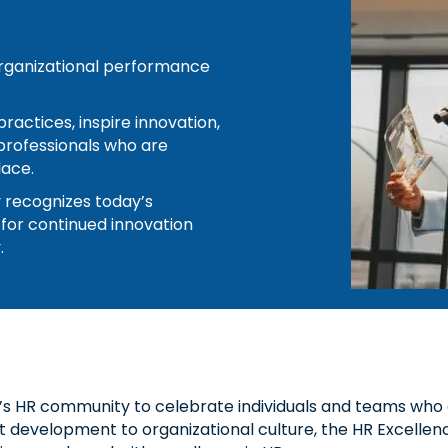
 organizational performance
ractices, inspire innovation,
professionals who are
lace.
y recognizes today’s
 for continued innovation
.
’s HR community to celebrate individuals and teams who 
development to organizational culture, the HR Excellence