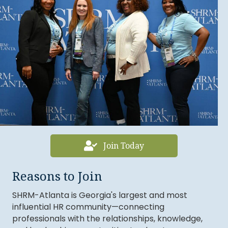
Join Today
Sean Johnson
Reasons to Join
Chante Williams
SHRM-Atlanta is Georgia's largest and most
Myrlande Vincent
influential HR community—connecting
Sheinika Lewis
professionals with the relationships, knowledge,