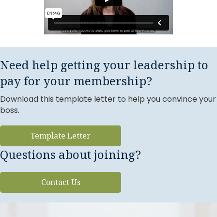
Need help getting your leadership to
pay for your membership?
Download this template letter to help you convince your
boss.
Template Letter
Questions about joining?
Contact Us