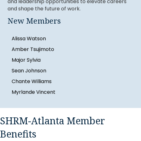
and leadership opportunities to elevate careers
Britnee Youman
and shape the future of work.
Angelic Gore
New Members
RajaRajeshwari Manoharan
Alissa Watson
Amber Tsujimoto
Major Sylvia
Sean Johnson
Chante Williams
Myrlande Vincent
Sheinika Lewis
Britnee Youman
SHRM-Atlanta Member
Angelic Gore
RajaRajeshwari Manoharan
Benefits
Alissa Watson