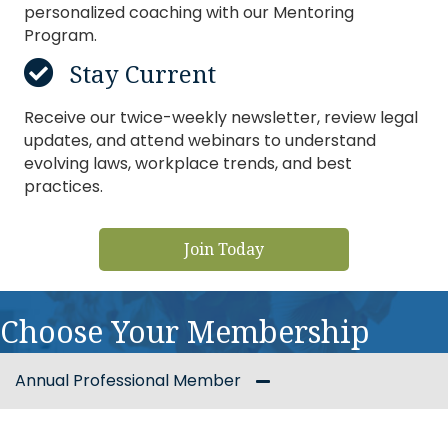
personalized coaching with our Mentoring
Program.
Stay Current
Receive our twice-weekly newsletter, review legal
updates, and attend webinars to understand
evolving laws, workplace trends, and best
practices.
Join Today
Choose Your Membership
Annual Professional Member