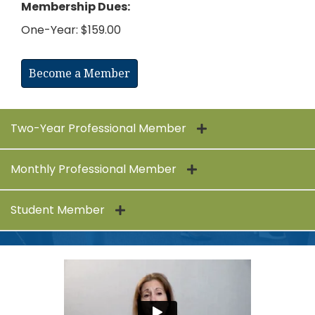
Membership Dues:
One-Year: $159.00
Become a Member
Two-Year Professional Member
Monthly Professional Member
Student Member