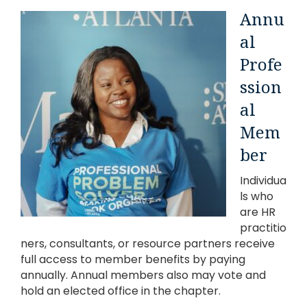
Annu
al
Profe
ssion
al
Mem
ber
Individua
ls who
are HR
practitio
ners, consultants, or resource partners receive
full access to member benefits by paying
annually. Annual members also may vote and
hold an elected office in the chapter.