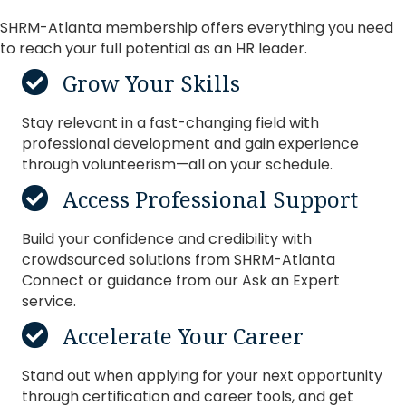
SHRM-Atlanta membership offers everything you need
Amber Tsujimoto
to reach your full potential as an HR leader.
Major Sylvia
Grow Your Skills
Stay relevant in a fast-changing field with
professional development and gain experience
through volunteerism—all on your schedule.
Access Professional Support
Build your confidence and credibility with
crowdsourced solutions from SHRM-Atlanta
Connect or guidance from our Ask an Expert
service.
Accelerate Your Career
Stand out when applying for your next opportunity
through certification and career tools, and get