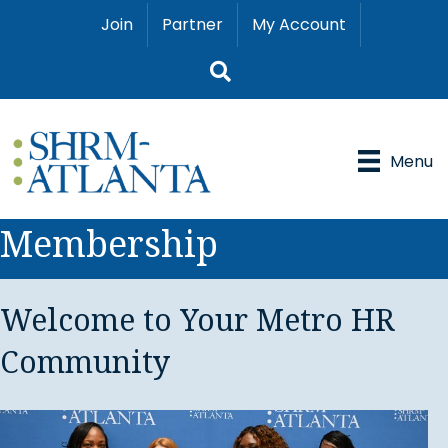
Join
Partner
My Account
Search
Menu
Membership
Welcome to Your Metro HR
Community