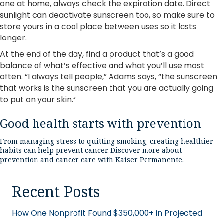
one at home, always check the expiration date. Direct
sunlight can deactivate sunscreen too, so make sure to
store yours in a cool place between uses so it lasts
longer.
At the end of the day, find a product that’s a good
balance of what’s effective and what you’ll use most
often. “I always tell people,” Adams says, “the sunscreen
that works is the sunscreen that you are actually going
to put on your skin.”
Good health starts with prevention
From managing stress to quitting smoking, creating healthier
habits can help prevent cancer.
Discover more about
prevention and cancer care with Kaiser Permanente
.
Recent Posts
How One Nonprofit Found $350,000+ in Projected