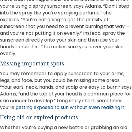
you’re using a spray sunscreen, says Adams. “Don’t step
into the spray like you’re spraying perfume,” she
explains. “You’re not going to get the density of
sunscreen that you need to prevent burning that way —
and you’re not putting it on evenly.” Instead, spray the
sunscreen directly onto your skin and then use your
hands to rub it in. This makes sure you cover your skin
evenly.
Missing important spots
You may remember to apply sunscreen to your arms,
legs, and face, but you could be missing some areas.
“Your ears, neck, hands, and scalp are easy to burn,” says
Adams, “and the top of your head is a common place for
skin cancer to develop.” Long story short, sometimes
you’re
getting exposed to sun without even realizing it
.
Using old or expired products
Whether you’re buying a new bottle or grabbing an old