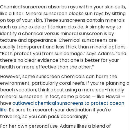
Chemical sunscreen absorbs rays within your skin cells,
like a filter. Mineral sunscreen blocks sun rays by sitting
on top of your skin. These sunscreens contain minerals
such as zinc oxide or titanium dioxide. A simple way to
identify a chemical versus mineral sunscreen is by
texture and appearance. Chemical sunscreens are
usually transparent and less thick than mineral options.
“Both protect you from sun damage,” says Adams, “and
there’s no clear evidence that one is better for your
health or more effective than the other.”
However, some sunscreen chemicals can harm the
environment, particularly coral reefs. If you’re planning a
beach vacation, think about using a more eco-friendly
mineral sunscreen. In fact, some places — like Hawaii —
have
outlawed chemical sunscreens to protect ocean
life
. Be sure to research your destination if you’re
traveling, so you can pack accordingly.
For her own personal use, Adams likes a blend of