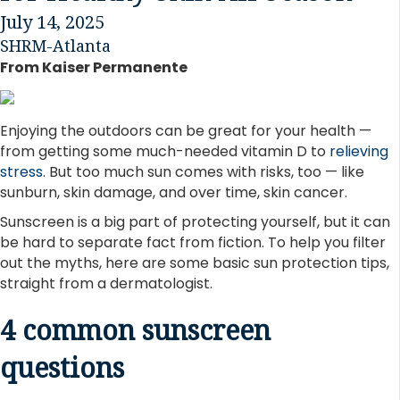
July 14, 2025
SHRM-Atlanta
From Kaiser Permanente
Enjoying the outdoors can be great for your health —
from getting some much-needed vitamin D to
relieving
stress
. But too much sun comes with risks, too — like
sunburn, skin damage, and over time, skin cancer.
Sunscreen is a big part of protecting yourself, but it can
be hard to separate fact from fiction. To help you filter
out the myths, here are some basic sun protection tips,
straight from a dermatologist.
4 common sunscreen
questions