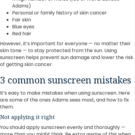
Adams)
Personal or family history of skin cancer
Fair skin
Blue eyes
Red hair
However, it’s important for everyone — no matter their
skin tone — to stay protected from the sun. Using
sunscreen helps prevent sun damage and lower the risk
of getting skin cancer.
3 common sunscreen mistakes
It’s easy to make mistakes when using sunscreen. Here
are some of the ones Adams sees most, and how to fix
them.
Not applying it right
You should apply sunscreen evenly and thoroughly —
more than you might think. Be extra aware of this when