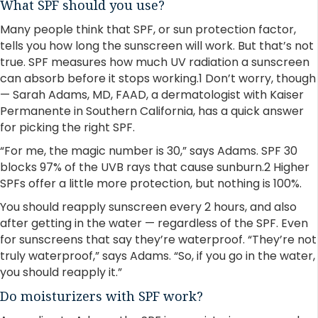
What SPF should you use?
Many people think that SPF, or sun protection factor,
tells you how long the sunscreen will work. But that’s not
true. SPF measures how much UV radiation a sunscreen
can absorb before it stops working.1 Don’t worry, though
— Sarah Adams, MD, FAAD, a dermatologist with Kaiser
Permanente in Southern California, has a quick answer
for picking the right SPF.
“For me, the magic number is 30,” says Adams. SPF 30
blocks 97% of the UVB rays that cause sunburn.2 Higher
SPFs offer a little more protection, but nothing is 100%.
You should reapply sunscreen every 2 hours, and also
after getting in the water — regardless of the SPF. Even
for sunscreens that say they’re waterproof. “They’re not
truly waterproof,” says Adams. “So, if you go in the water,
you should reapply it.”
Do moisturizers with SPF work?