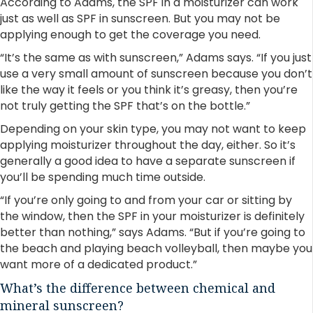
According to Adams, the SPF in a moisturizer can work
just as well as SPF in sunscreen. But you may not be
applying enough to get the coverage you need.
“It’s the same as with sunscreen,” Adams says. “If you just
use a very small amount of sunscreen because you don’t
like the way it feels or you think it’s greasy, then you’re
not truly getting the SPF that’s on the bottle.”
Depending on your skin type, you may not want to keep
applying moisturizer throughout the day, either. So it’s
generally a good idea to have a separate sunscreen if
you’ll be spending much time outside.
“If you’re only going to and from your car or sitting by
the window, then the SPF in your moisturizer is definitely
better than nothing,” says Adams. “But if you’re going to
the beach and playing beach volleyball, then maybe you
want more of a dedicated product.”
What’s the difference between chemical and
mineral sunscreen?