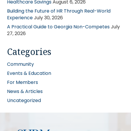
Healthcare Savings
August 6, 2026
Building the Future of HR Through Real-World
Experience
July 30, 2026
A Practical Guide to Georgia Non-Competes
July
27, 2026
Categories
Community
Events & Education
For Members
News & Articles
Uncategorized