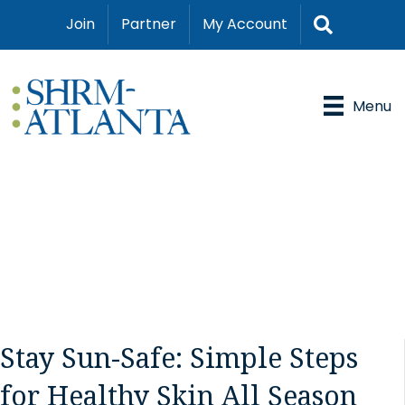
Search
Join
Partner
My Account
Menu
Stay Sun-Safe: Simple Steps
for Healthy Skin All Season