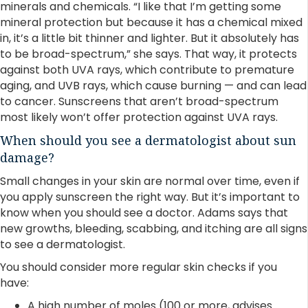
minerals and chemicals. “I like that I’m getting some
mineral protection but because it has a chemical mixed
in, it’s a little bit thinner and lighter. But it absolutely has
to be broad-spectrum,” she says. That way, it protects
against both UVA rays, which contribute to premature
aging, and UVB rays, which cause burning — and can lead
to cancer. Sunscreens that aren’t broad-spectrum
most likely won’t offer protection against UVA rays.
When should you see a dermatologist about sun
damage?
Small changes in your skin are normal over time, even if
you apply sunscreen the right way. But it’s important to
know when you should see a doctor. Adams says that
new growths, bleeding, scabbing, and itching are all signs
to see a dermatologist.
You should consider more regular skin checks if you
have:
A high number of moles (100 or more, advises