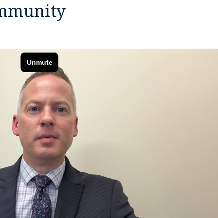
ommunity