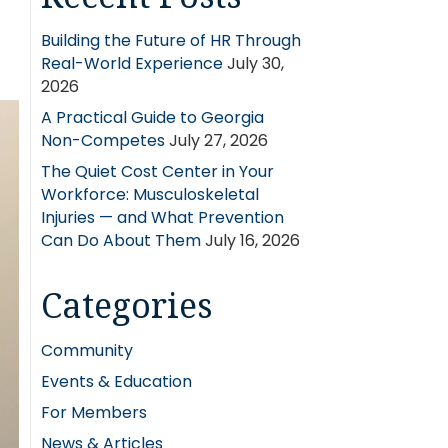
Building the Future of HR Through
Real-World Experience
July 30,
2026
A Practical Guide to Georgia
Non-Competes
July 27, 2026
The Quiet Cost Center in Your
Workforce: Musculoskeletal
Injuries — and What Prevention
Can Do About Them
July 16, 2026
Categories
Community
Events & Education
For Members
News & Articles