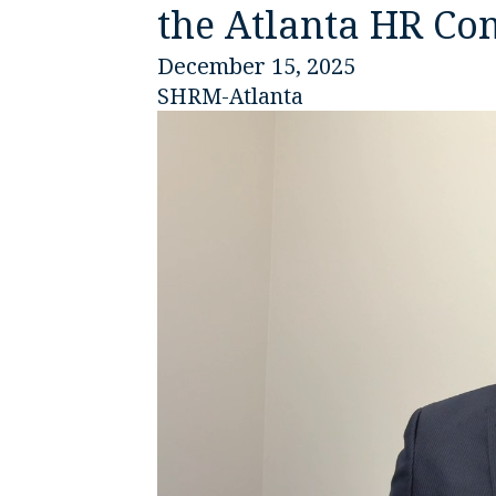
the Atlanta HR C
December 15, 2025
SHRM-Atlanta