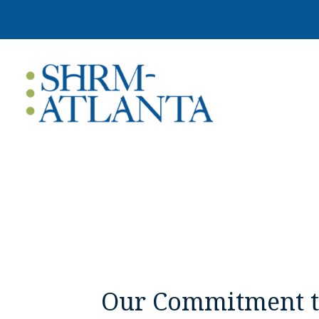
Our Commitment to 