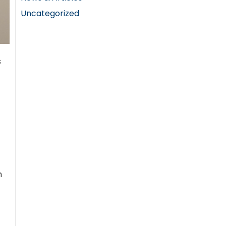
Uncategorized
s
h