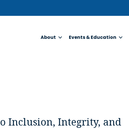
About
Events & Education
Inclusion, Integrity, and