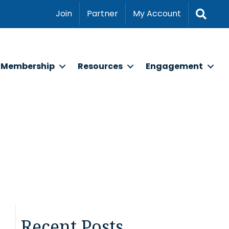
Sear
Join
Partner
My Account
Membership
Resources
Engagement
Recent Posts