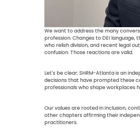
We want to address the many conversat
profession. Changes to DEI language, t
who relish division, and recent legal 
confusion. Those reactions are valid.
Let's be clear: SHRM-Atlanta is an ind
decisions that have prompted these co
professionals who shape workplaces he
Our values are rooted in inclusion, cont
other chapters affirming their indepe
practitioners.