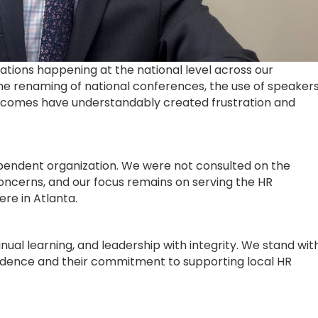
ions happening at the national level across our
he renaming of national conferences, the use of speaker
outcomes have understandably created frustration and
ependent organization. We were not consulted on the
ncerns, and our focus remains on serving the HR
re in Atlanta.
inual learning, and leadership with integrity. We stand wit
ndence and their commitment to supporting local HR