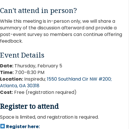
Can’t attend in person?
While this meeting is in-person only, we will share a
summary of the discussion afterward and provide a
post-event survey so members can continue offering
feedback.
Event Details
Date:
Thursday, February 5
Time:
7:00–8:30 PM
Location:
Inspiredu;
1550 Southland Cir NW #200;
Atlanta, GA 30318
Cost:
Free (registration required)
Register to attend
Space is limited, and registration is required.
Register here: