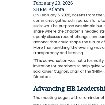
February 23, 2026
SHRM-Atlanta
On February 5, 2026, dozens from the
community gathered in person for a to
Midtown. The purpose was simple but si
share where the chapter is headed str
openly discuss recent changes annou
National that could shape the future 
More than anything, the evening was 
transparency and listening.
“This conversation was not a formality;
invitation for members to help guide 
said Xavier Cugnon, chair of the SHRM-
Directors.
Advancing HR Leadershi
The meeting began with a reminder of w