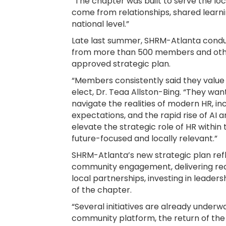
“The chapter was built to serve the lo
come from relationships, shared learni
national level.”
Late last summer, SHRM-Atlanta cond
from more than 500 members and othe
approved strategic plan.
“Members consistently said they value
elect, Dr. Teaa Allston-Bing. “They wa
navigate the realities of modern HR, 
expectations, and the rapid rise of AI
elevate the strategic role of HR within
future-focused and locally relevant.”
SHRM-Atlanta’s new strategic plan refl
community engagement, delivering rea
local partnerships, investing in leader
of the chapter.
“Several initiatives are already underwa
community platform, the return of the