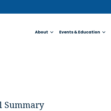
About
Events & Education
l Summary