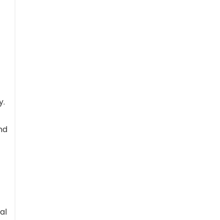
y.
nd
al