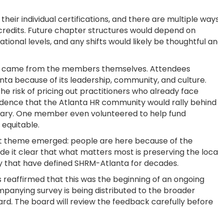
heir individual certifications, and there are multiple way
 credits. Future chapter structures would depend on
tional levels, and any shifts would likely be thoughtful a
ng came from the members themselves. Attendees
ta because of its leadership, community, and culture.
he risk of pricing out practitioners who already face
idence that the Atlanta HR community would rally behind
ssary. One member even volunteered to help fund
 equitable.
nt theme emerged: people are here because of the
 it clear that what matters most is preserving the loca
lity that have defined SHRM-Atlanta for decades.
reaffirmed that this was the beginning of an ongoing
anying survey is being distributed to the broader
d. The board will review the feedback carefully before