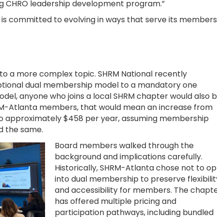
ing CHRO leadership development program.”
is committed to evolving in ways that serve its members
 to a more complex topic. SHRM National recently
optional dual membership model to a mandatory one
model, anyone who joins a local SHRM chapter would also 
SHRM-Atlanta members, that would mean an increase from
to approximately $458 per year, assuming membership
ed the same.
Board members walked through the
background and implications carefully.
Historically, SHRM-Atlanta chose not to op
into dual membership to preserve flexibilit
and accessibility for members. The chapt
has offered multiple pricing and
participation pathways, including bundled