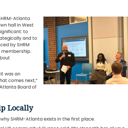
 SHRM-Atlanta
wn hall in West
gnificant: to
ategically and to
nced by SHRM
of membership.
about
 it was an
what comes next,”
Atlanta Board of
p Locally
hy SHRM-Atlanta exists in the first place.