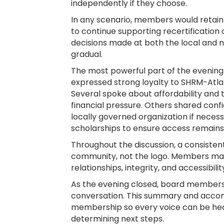
independently if they choose.
In any scenario, members would retain t
to continue supporting recertification
decisions made at both the local and na
gradual.
The most powerful part of the eveni
expressed strong loyalty to SHRM-Atlan
Several spoke about affordability and t
financial pressure. Others shared conf
locally governed organization if nece
scholarships to ensure access remains
Throughout the discussion, a consiste
community, not the logo. Members made
relationships, integrity, and accessibi
As the evening closed, board members 
conversation. This summary and accomp
membership so every voice can be hear
determining next steps.