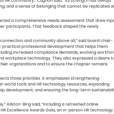
cal HR community,” Cugnon said. “Its strength has always
ng, and a sense of belonging that cannot be replicated a
ucted a comprehensive needs assessment that drew inp
r participants. That feedback shaped the newly
 connection and community above all,” said board chair-
nt practical professional development that helps them
including increased compliance demands, evolving workfor
 and workplace technology. They also expressed a desire t
 their organizations and to ensure the chapter remains
ects those priorities. It emphasizes strengthening
l-world tools and HR technology resources, expanding
ship development, and ensuring the long-term sustainabili
y,” Allston-Bing said, “including a refreshed online
 HR Excellence Awards Gala, an in-person HR technology