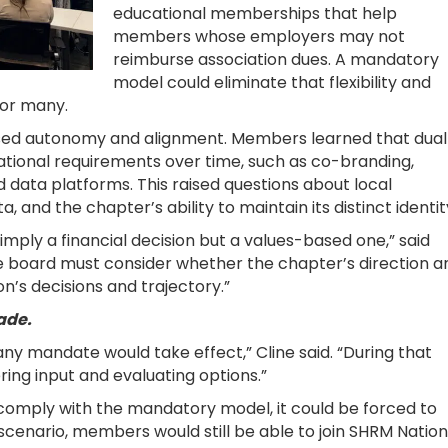
educational memberships that help
members whose employers may not
reimburse association dues. A mandatory
model could eliminate that flexibility and
 for many.
sed autonomy and alignment. Members learned that dual
ational requirements over time, such as co-branding,
data platforms. This raised questions about local
nd the chapter’s ability to maintain its distinct identit
imply a financial decision but a values-based one,” said
e board must consider whether the chapter’s direction a
on’s decisions and trajectory.”
ade.
ny mandate would take effect,” Cline said. “During that
ring input and evaluating options.”
 comply with the mandatory model, it could be forced to
t scenario, members would still be able to join SHRM Nation