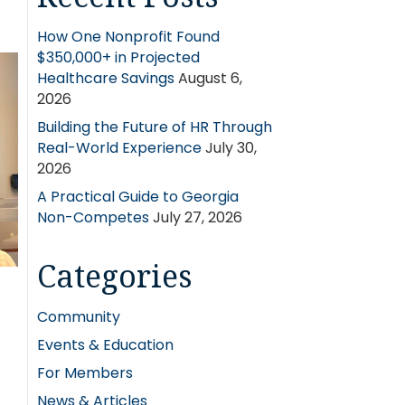
How One Nonprofit Found
$350,000+ in Projected
Healthcare Savings
August 6,
2026
Building the Future of HR Through
Real-World Experience
July 30,
2026
A Practical Guide to Georgia
Non-Competes
July 27, 2026
Categories
Community
Events & Education
For Members
News & Articles