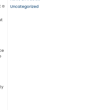
t a
Uncategorized
ut
ce
o
ty