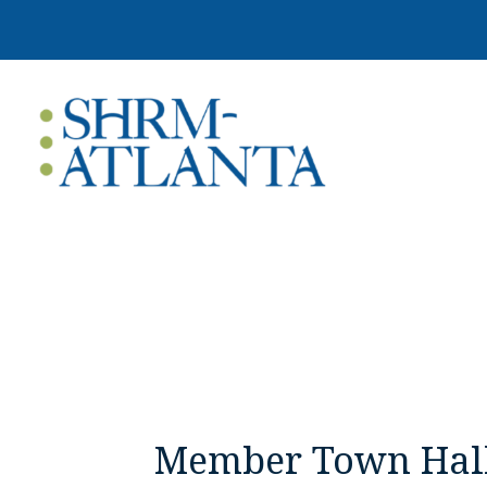
Member Town Hal