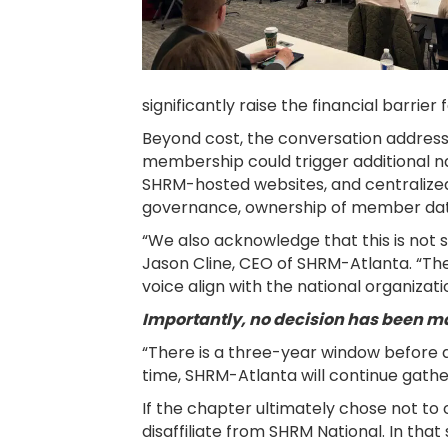
significantly raise the financial barrier
Beyond cost, the conversation addres
membership could trigger additional n
SHRM-hosted websites, and centralized 
governance, ownership of member data, a
“We also acknowledge that this is not s
Jason Cline, CEO of SHRM-Atlanta. “Th
voice align with the national organizati
Importantly, no decision has been m
“There is a three-year window before a
time, SHRM-Atlanta will continue gathe
If the chapter ultimately chose not to
disaffiliate from SHRM National. In tha