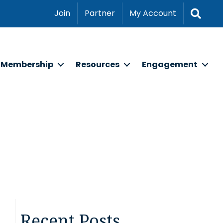
Sear
Join
Partner
My Account
Membership
Resources
Engagement
Recent Posts