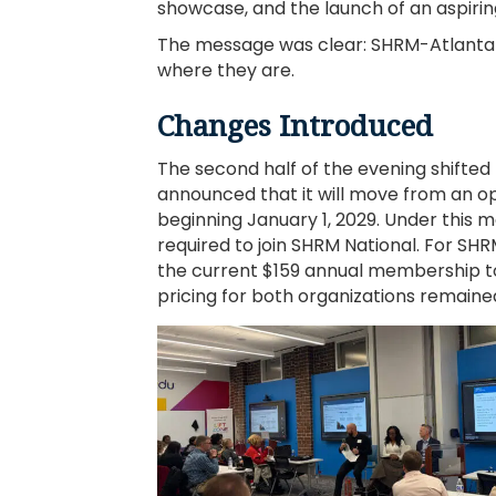
showcase, and the launch of an aspir
The message was clear: SHRM-Atlanta 
where they are.
Changes Introduced
The second half of the evening shifted
announced that it will move from an 
beginning January 1, 2029. Under this 
required to join SHRM National. For 
the current $159 annual membership 
pricing for both organizations remain